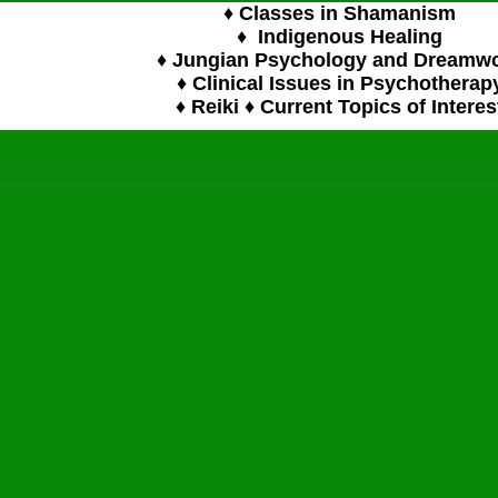
♦ Classes in Shamanism
♦ Indigenous Healing
♦ Jungian Psychology and Dreamw
♦ Clinical Issues in Psychotherap
♦ Reiki ♦ Current Topics of Interes