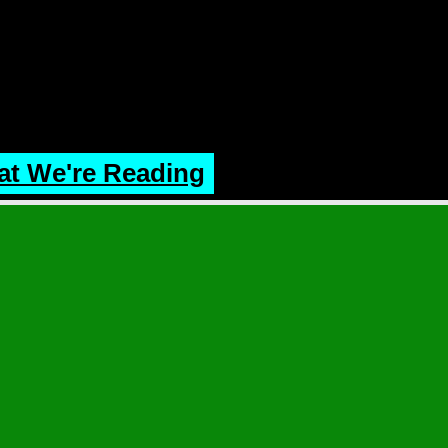
t We're Reading